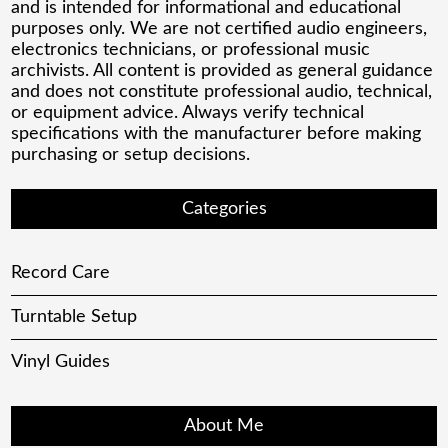
and is intended for informational and educational
purposes only. We are not certified audio engineers,
electronics technicians, or professional music
archivists. All content is provided as general guidance
and does not constitute professional audio, technical,
or equipment advice. Always verify technical
specifications with the manufacturer before making
purchasing or setup decisions.
Categories
Record Care
Turntable Setup
Vinyl Guides
About Me