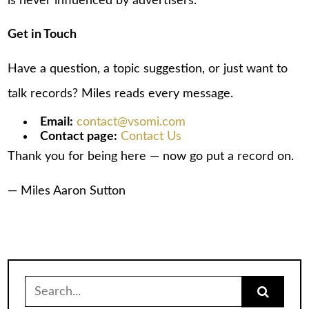
is never influenced by advertisers.
Get in Touch
Have a question, a topic suggestion, or just want to
talk records? Miles reads every message.
Email:
contact@vsomi.com
Contact page:
Contact Us
Thank you for being here — now go put a record on.
— Miles Aaron Sutton
Search
for: