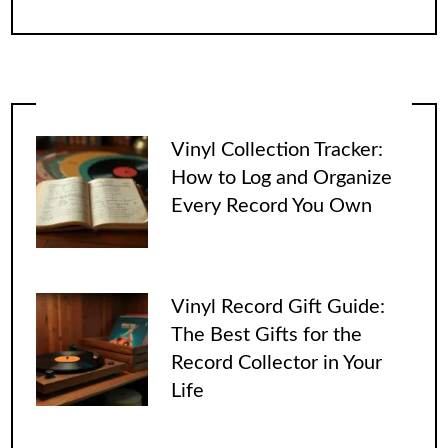
Vinyl Collection Tracker:
How to Log and Organize
Every Record You Own
Vinyl Record Gift Guide:
The Best Gifts for the
Record Collector in Your
Life