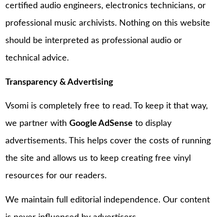
certified audio engineers, electronics technicians, or
professional music archivists. Nothing on this website
should be interpreted as professional audio or
technical advice.
Transparency & Advertising
Vsomi is completely free to read. To keep it that way,
we partner with
Google AdSense
to display
advertisements. This helps cover the costs of running
the site and allows us to keep creating free vinyl
resources for our readers.
We maintain full editorial independence. Our content