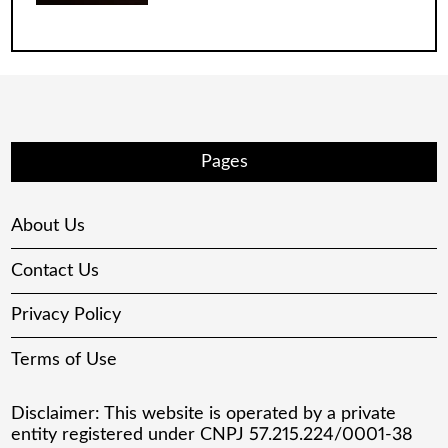
Pages
About Us
Contact Us
Privacy Policy
Terms of Use
Disclaimer: This website is operated by a private
entity registered under CNPJ 57.215.224/0001-38