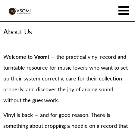
About Us
Welcome to
Vsomi
— the practical vinyl record and
turntable resource for music lovers who want to set
up their system correctly, care for their collection
properly, and discover the joy of analog sound
without the guesswork.
Vinyl is back — and for good reason. There is
something about dropping a needle on a record that