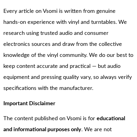
Every article on Vsomi is written from genuine
hands-on experience with vinyl and turntables. We
research using trusted audio and consumer
electronics sources and draw from the collective
knowledge of the vinyl community. We do our best to
keep content accurate and practical — but audio
equipment and pressing quality vary, so always verify
specifications with the manufacturer.
Important Disclaimer
The content published on Vsomi is for
educational
and informational purposes only
. We are not