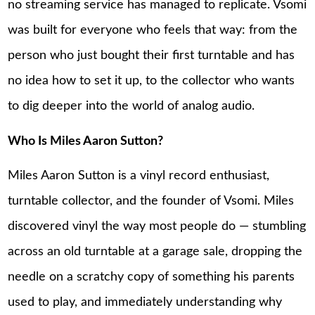
no streaming service has managed to replicate. Vsomi
was built for everyone who feels that way: from the
person who just bought their first turntable and has
no idea how to set it up, to the collector who wants
to dig deeper into the world of analog audio.
Who Is Miles Aaron Sutton?
Miles Aaron Sutton is a vinyl record enthusiast,
turntable collector, and the founder of Vsomi. Miles
discovered vinyl the way most people do — stumbling
across an old turntable at a garage sale, dropping the
needle on a scratchy copy of something his parents
used to play, and immediately understanding why