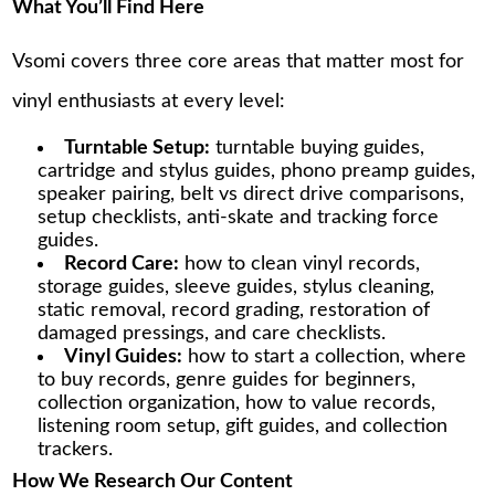
What You’ll Find Here
Vsomi covers three core areas that matter most for
vinyl enthusiasts at every level:
Turntable Setup:
turntable buying guides,
cartridge and stylus guides, phono preamp guides,
speaker pairing, belt vs direct drive comparisons,
setup checklists, anti-skate and tracking force
guides.
Record Care:
how to clean vinyl records,
storage guides, sleeve guides, stylus cleaning,
static removal, record grading, restoration of
damaged pressings, and care checklists.
Vinyl Guides:
how to start a collection, where
to buy records, genre guides for beginners,
collection organization, how to value records,
listening room setup, gift guides, and collection
trackers.
How We Research Our Content