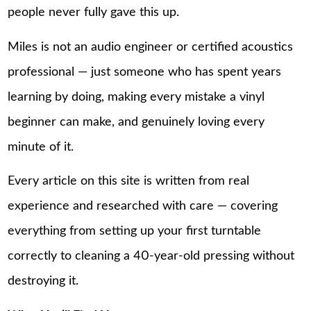
people never fully gave this up.
Miles is not an audio engineer or certified acoustics
professional — just someone who has spent years
learning by doing, making every mistake a vinyl
beginner can make, and genuinely loving every
minute of it.
Every article on this site is written from real
experience and researched with care — covering
everything from setting up your first turntable
correctly to cleaning a 40-year-old pressing without
destroying it.