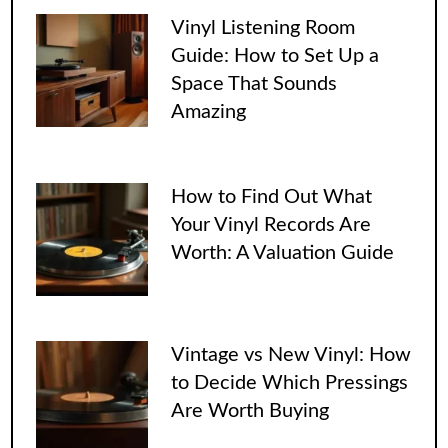
Vinyl Listening Room
Guide: How to Set Up a
Space That Sounds
Amazing
How to Find Out What
Your Vinyl Records Are
Worth: A Valuation Guide
Vintage vs New Vinyl: How
to Decide Which Pressings
Are Worth Buying