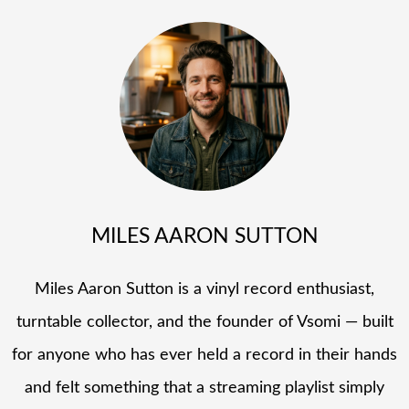
MILES AARON SUTTON
Miles Aaron Sutton is a vinyl record enthusiast,
turntable collector, and the founder of Vsomi — built
for anyone who has ever held a record in their hands
and felt something that a streaming playlist simply