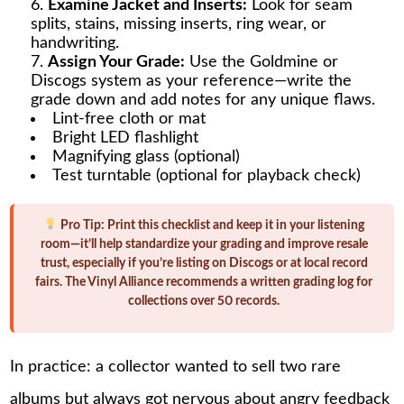
Examine Jacket and Inserts:
Look for seam
splits, stains, missing inserts, ring wear, or
handwriting.
Assign Your Grade:
Use the Goldmine or
Discogs system as your reference—write the
grade down and add notes for any unique flaws.
Lint-free cloth or mat
Bright LED flashlight
Magnifying glass (optional)
Test turntable (optional for playback check)
Pro Tip:
Print this checklist and keep it in your listening
room—it’ll help standardize your grading and improve resale
trust, especially if you’re listing on Discogs or at local record
fairs. The Vinyl Alliance recommends a written grading log for
collections over 50 records.
In practice: a collector wanted to sell two rare
albums but always got nervous about angry feedback