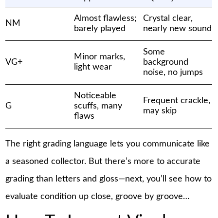
Almost flawless;
Crystal clear,
NM
barely played
nearly new sound
Some
Minor marks,
VG+
background
light wear
noise, no jumps
Noticeable
Frequent crackle,
G
scuffs, many
may skip
flaws
The right grading language lets you communicate like
a seasoned collector. But there’s more to accurate
grading than letters and gloss—next, you’ll see how to
evaluate condition up close, groove by groove…