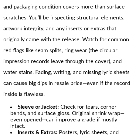
and packaging condition covers more than surface
scratches. You’ll be inspecting structural elements,
artwork integrity, and any inserts or extras that
originally came with the release. Watch for common
red flags like seam splits, ring wear (the circular
impression records leave through the cover), and
water stains. Fading, writing, and missing lyric sheets
can cause big dips in resale price—even if the record
inside is flawless.
Sleeve or Jacket:
Check for tears, corner
bends, and surface gloss. Original shrink wrap—
even opened—can improve a grade if mostly
intact.
Inserts & Extras:
Posters, lyric sheets, and