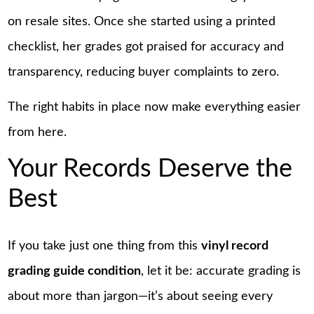
on resale sites. Once she started using a printed
checklist, her grades got praised for accuracy and
transparency, reducing buyer complaints to zero.
The right habits in place now make everything easier
from here.
Your Records Deserve the
Best
If you take just one thing from this
vinyl record
grading guide condition
, let it be: accurate grading is
about more than jargon—it’s about seeing every