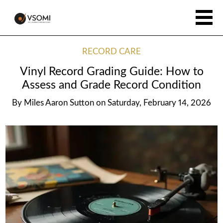
RECORD CARE
Vinyl Record Grading Guide: How to
Assess and Grade Record Condition
By
Miles Aaron Sutton
on
Saturday, February 14, 2026