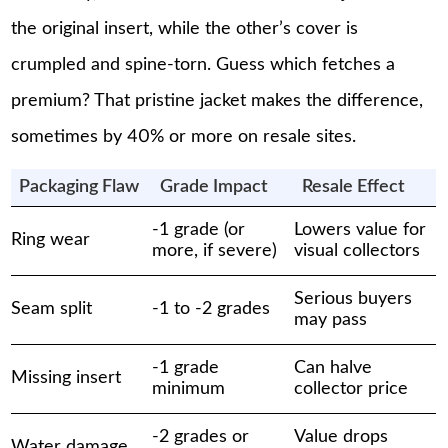
the original insert, while the other’s cover is
crumpled and spine-torn. Guess which fetches a
premium? That pristine jacket makes the difference,
sometimes by 40% or more on resale sites.
Packaging Flaw
Grade Impact
Resale Effect
-1 grade (or
Lowers value for
Ring wear
more, if severe)
visual collectors
Serious buyers
Seam split
-1 to -2 grades
may pass
-1 grade
Can halve
Missing insert
minimum
collector price
-2 grades or
Value drops
Water damage