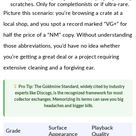
scratches. Only for completionists or if ultra-rare.
Picture this scenario: you’re browsing a crate at a
local shop, and you spot a record marked “VG+” for
half the price of a “NM” copy. Without understanding
those abbreviations, you’d have no idea whether
you’re getting a great deal or a project requiring
extensive cleaning and a forgiving ear.
Pro Tip:
The Goldmine Standard, widely cited by industry
experts like Discogs, is the recognized framework for most
collector exchanges. Memorizing its terms can save you big
headaches and bigger bills.
Surface
Playback
Grade
Appearance
Quality