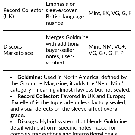
Emphasis on
Record Collector
sleeve/cover,
Mint, EX, VG, G, F
(UK)
British language
nuance
Merges Goldmine
with additional
Discogs
Mint, NM, VG+,
buyer/seller
Marketplace
VG, G+, G, F, P
notes, user-
verified
Goldmine:
Used in North America, defined by
the Goldmine Magazine, it adds the ‘Near Mint’
category—meaning almost flawless but not sealed.
Record Collector:
Favored in UK and Europe;
‘Excellent’ is the top grade unless factory sealed,
and visual defects on the sleeve affect overall
grade.
Discogs:
Hybrid system that blends Goldmine
detail with platform-specific notes—good for
complex transactions and international deals.