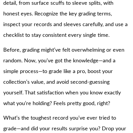
detail, from surface scuffs to sleeve splits, with
honest eyes. Recognize the key grading terms,
inspect your records and sleeves carefully, and use a
checklist to stay consistent every single time.
Before, grading might’ve felt overwhelming or even
random. Now, you’ve got the knowledge—and a
simple process—to grade like a pro, boost your
collection’s value, and avoid second-guessing
yourself. That satisfaction when you know exactly
what you’re holding? Feels pretty good, right?
What’s the toughest record you’ve ever tried to
grade—and did your results surprise you? Drop your