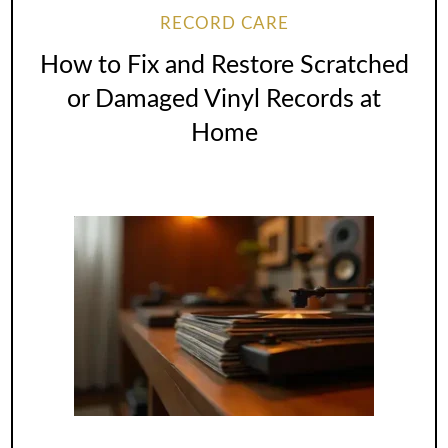
RECORD CARE
How to Fix and Restore Scratched
or Damaged Vinyl Records at
Home