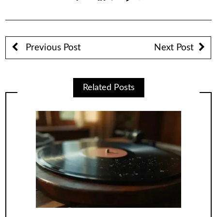
Previous Post
Next Post
Related Posts