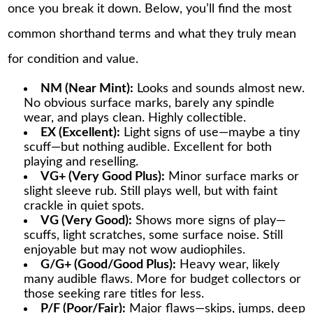
once you break it down. Below, you’ll find the most
common shorthand terms and what they truly mean
for condition and value.
NM (Near Mint):
Looks and sounds almost new.
No obvious surface marks, barely any spindle
wear, and plays clean. Highly collectible.
EX (Excellent):
Light signs of use—maybe a tiny
scuff—but nothing audible. Excellent for both
playing and reselling.
VG+ (Very Good Plus):
Minor surface marks or
slight sleeve rub. Still plays well, but with faint
crackle in quiet spots.
VG (Very Good):
Shows more signs of play—
scuffs, light scratches, some surface noise. Still
enjoyable but may not wow audiophiles.
G/G+ (Good/Good Plus):
Heavy wear, likely
many audible flaws. More for budget collectors or
those seeking rare titles for less.
P/F (Poor/Fair):
Major flaws—skips, jumps, deep