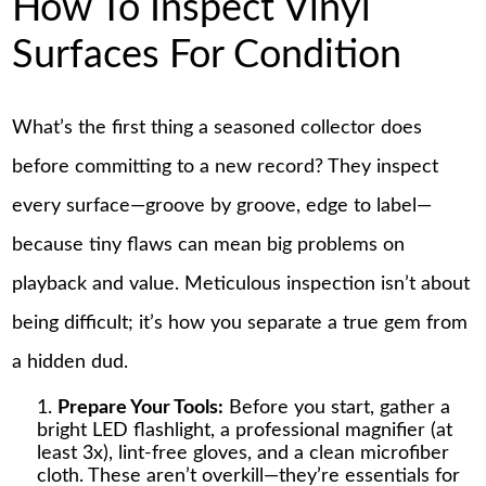
How To Inspect Vinyl
Surfaces For Condition
What’s the first thing a seasoned collector does
before committing to a new record? They inspect
every surface—groove by groove, edge to label—
because tiny flaws can mean big problems on
playback and value. Meticulous inspection isn’t about
being difficult; it’s how you separate a true gem from
a hidden dud.
Prepare Your Tools:
Before you start, gather a
bright LED flashlight, a professional magnifier (at
least 3x), lint-free gloves, and a clean microfiber
cloth. These aren’t overkill—they’re essentials for