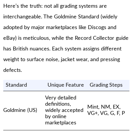
Here’s the truth: not all grading systems are
interchangeable. The Goldmine Standard (widely
adopted by major marketplaces like Discogs and
eBay) is meticulous, while the Record Collector guide
has British nuances. Each system assigns different
weight to surface noise, jacket wear, and pressing
defects.
Standard
Unique Feature
Grading Steps
Very detailed
definitions,
Mint, NM, EX,
Goldmine (US)
widely accepted
VG+, VG, G, F, P
by online
marketplaces