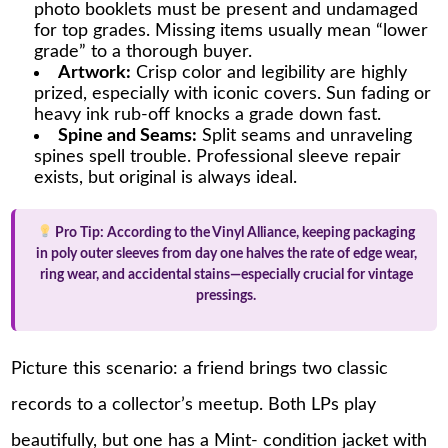
photo booklets must be present and undamaged
for top grades. Missing items usually mean “lower
grade” to a thorough buyer.
Artwork:
Crisp color and legibility are highly
prized, especially with iconic covers. Sun fading or
heavy ink rub-off knocks a grade down fast.
Spine and Seams:
Split seams and unraveling
spines spell trouble. Professional sleeve repair
exists, but original is always ideal.
Pro Tip:
According to the Vinyl Alliance, keeping packaging
in poly outer sleeves from day one halves the rate of edge wear,
ring wear, and accidental stains—especially crucial for vintage
pressings.
Picture this scenario: a friend brings two classic
records to a collector’s meetup. Both LPs play
beautifully, but one has a Mint- condition jacket with