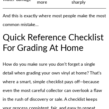
more
sharply
And this is exactly where most people make the most
common mistake…
Quick Reference Checklist
For Grading At Home
How do you make sure you don’t forget a single
detail when grading your own vinyl at home? That’s
where a smart, simple checklist pays off—because
even the most careful collector can overlook a flaw
in the rush of discovery or sale. A checklist keeps
your process consistent, fair, and easy to repeat.