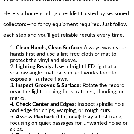
Here’s a home grading checklist trusted by seasoned
collectors—no fancy equipment required. Just follow
each step and you’ll get reliable results every time.
Clean Hands, Clean Surface:
Always wash your
hands first and use a lint-free cloth or mat to
protect the vinyl and sleeve.
Lighting Ready:
Use a bright LED light at a
shallow angle—natural sunlight works too—to
expose all surface flaws.
Inspect Grooves & Surface:
Rotate the record
near the light, looking for scratches, clouding, or
marks.
Check Center and Edges:
Inspect spindle hole
and edge for chips, warping, or rough cuts.
Assess Playback (Optional):
Play a test track,
focusing on quiet passages for unwanted noise or
skips.