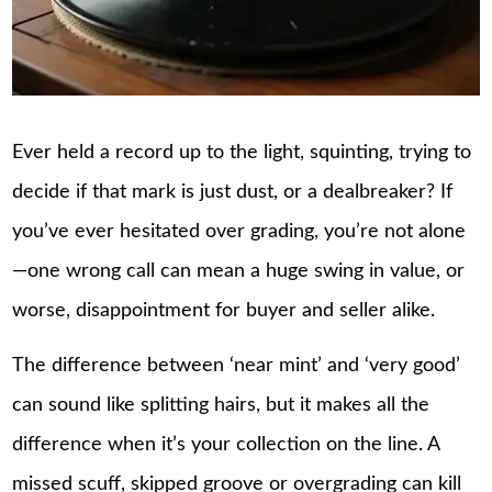
Ever held a record up to the light, squinting, trying to
decide if that mark is just dust, or a dealbreaker? If
you’ve ever hesitated over grading, you’re not alone
—one wrong call can mean a huge swing in value, or
worse, disappointment for buyer and seller alike.
The difference between ‘near mint’ and ‘very good’
can sound like splitting hairs, but it makes all the
difference when it’s your collection on the line. A
missed scuff, skipped groove or overgrading can kill