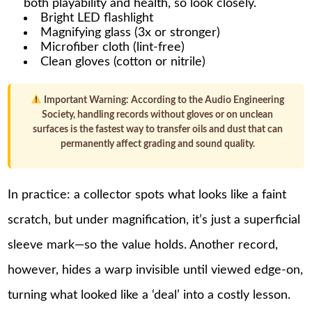
both playability and health, so look closely.
Bright LED flashlight
Magnifying glass (3x or stronger)
Microfiber cloth (lint-free)
Clean gloves (cotton or nitrile)
Important Warning:
According to the Audio Engineering
Society, handling records without gloves or on unclean
surfaces is the fastest way to transfer oils and dust that can
permanently affect grading and sound quality.
In practice: a collector spots what looks like a faint
scratch, but under magnification, it’s just a superficial
sleeve mark—so the value holds. Another record,
however, hides a warp invisible until viewed edge-on,
turning what looked like a ‘deal’ into a costly lesson.