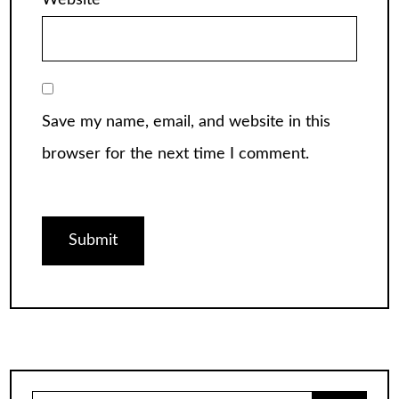
Website
Save my name, email, and website in this
browser for the next time I comment.