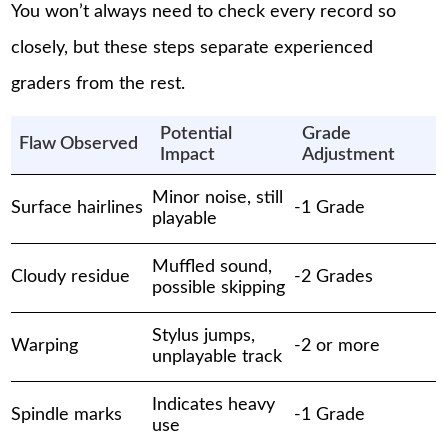
You won’t always need to check every record so
closely, but these steps separate experienced
graders from the rest.
Potential
Grade
Flaw Observed
Impact
Adjustment
Minor noise, still
Surface hairlines
-1 Grade
playable
Muffled sound,
Cloudy residue
-2 Grades
possible skipping
Stylus jumps,
Warping
-2 or more
unplayable track
Indicates heavy
Spindle marks
-1 Grade
use