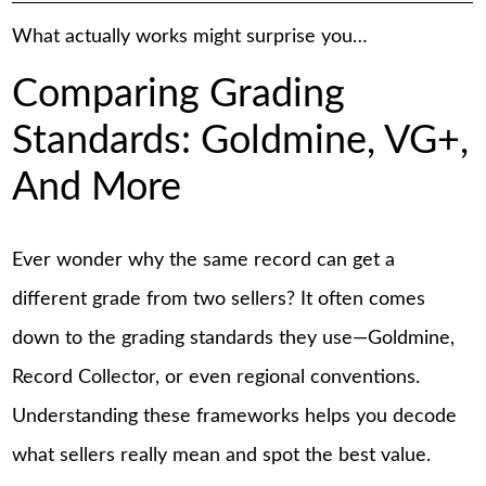
What actually works might surprise you…
Comparing Grading
Standards: Goldmine, VG+,
And More
Ever wonder why the same record can get a
different grade from two sellers? It often comes
down to the grading standards they use—Goldmine,
Record Collector, or even regional conventions.
Understanding these frameworks helps you decode
what sellers really mean and spot the best value.