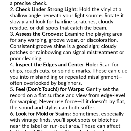
a precise check.
Check Under Strong Light:
Hold the vinyl at a
shallow angle beneath your light source. Rotate it
slowly and look for hairline scratches, cloudy
residue, or dull spots that catch the beam.
Assess the Grooves:
Examine the playing area
for any warping, groove wear, or discoloration.
Consistent groove shine is a good sign; cloudy
patches or rainbowing can signal mistreatment or
poor cleaning.
Inspect the Edges and Center Hole:
Scan for
chips, rough cuts, or spindle marks. These can clue
you into mishandling or repeated misalignment—
often overlooked by beginners.
Feel (Don’t Touch!) for Warps:
Gently set the
record on a flat surface and view from edge-level
for warping. Never use force—if it doesn’t lay flat,
the sound and stylus can both suffer.
Look for Mold or Stains:
Sometimes, especially
with vintage finds, you’ll spot spots or blotches
near the label or run-out area. These can affect