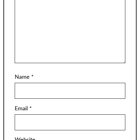
Name
*
Email
*