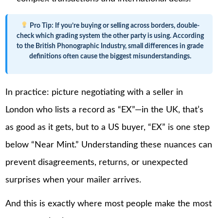
Pro Tip:
If you’re buying or selling across borders, double-
check which grading system the other party is using. According
to the British Phonographic Industry, small differences in grade
definitions often cause the biggest misunderstandings.
In practice: picture negotiating with a seller in
London who lists a record as “EX”—in the UK, that’s
as good as it gets, but to a US buyer, “EX” is one step
below “Near Mint.” Understanding these nuances can
prevent disagreements, returns, or unexpected
surprises when your mailer arrives.
And this is exactly where most people make the most