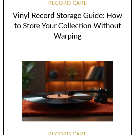
RECORD CARE
Vinyl Record Storage Guide: How
to Store Your Collection Without
Warping
RECORD CARE