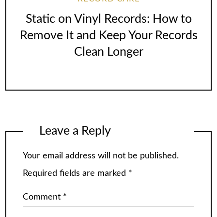
Static on Vinyl Records: How to
Remove It and Keep Your Records
Clean Longer
Leave a Reply
Your email address will not be published.
Required fields are marked
*
Comment
*