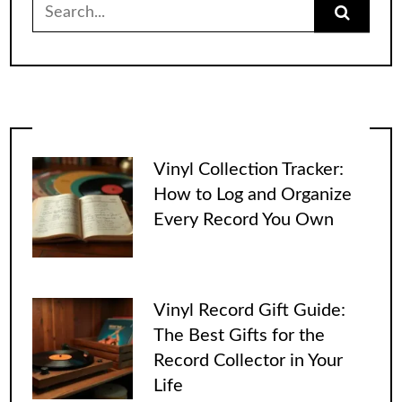
Search
for:
Vinyl Collection Tracker:
How to Log and Organize
Every Record You Own
Vinyl Record Gift Guide:
The Best Gifts for the
Record Collector in Your
Life