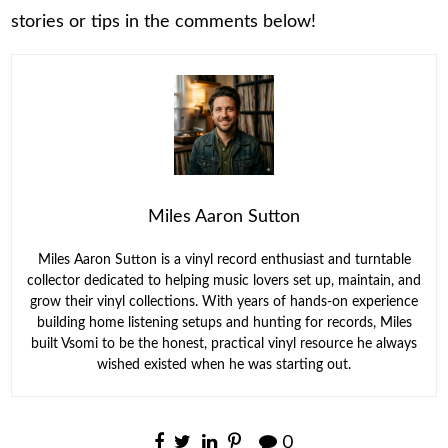
stories or tips in the comments below!
Miles Aaron Sutton
Miles Aaron Sutton is a vinyl record enthusiast and turntable
collector dedicated to helping music lovers set up, maintain, and
grow their vinyl collections. With years of hands-on experience
building home listening setups and hunting for records, Miles
built Vsomi to be the honest, practical vinyl resource he always
wished existed when he was starting out.
0