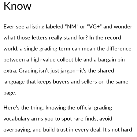
Know
Ever see a listing labeled “NM” or “VG+” and wonder
what those letters really stand for? In the record
world, a single grading term can mean the difference
between a high-value collectible and a bargain bin
extra. Grading isn’t just jargon—it’s the shared
language that keeps buyers and sellers on the same
page.
Here’s the thing: knowing the official grading
vocabulary arms you to spot rare finds, avoid
overpaying, and build trust in every deal. It’s not hard