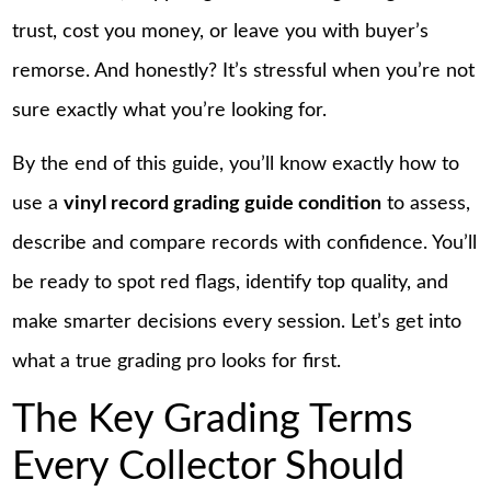
trust, cost you money, or leave you with buyer’s
remorse. And honestly? It’s stressful when you’re not
sure exactly what you’re looking for.
By the end of this guide, you’ll know exactly how to
use a
vinyl record grading guide condition
to assess,
describe and compare records with confidence. You’ll
be ready to spot red flags, identify top quality, and
make smarter decisions every session. Let’s get into
what a true grading pro looks for first.
The Key Grading Terms
Every Collector Should