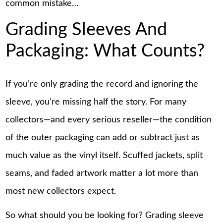
common mistake…
Grading Sleeves And
Packaging: What Counts?
If you’re only grading the record and ignoring the
sleeve, you’re missing half the story. For many
collectors—and every serious reseller—the condition
of the outer packaging can add or subtract just as
much value as the vinyl itself. Scuffed jackets, split
seams, and faded artwork matter a lot more than
most new collectors expect.
So what should you be looking for? Grading sleeve