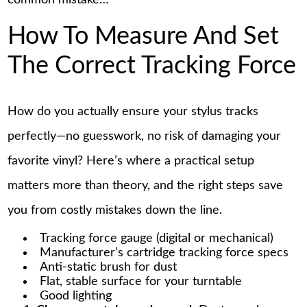
common mistake…
How To Measure And Set
The Correct Tracking Force
How do you actually ensure your stylus tracks
perfectly—no guesswork, no risk of damaging your
favorite vinyl? Here’s where a practical setup
matters more than theory, and the right steps save
you from costly mistakes down the line.
Tracking force gauge (digital or mechanical)
Manufacturer’s cartridge tracking force specs
Anti-static brush for dust
Flat, stable surface for your turntable
Good lighting