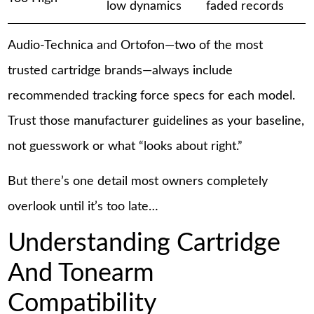
low dynamics
faded records
Audio-Technica and Ortofon—two of the most
trusted cartridge brands—always include
recommended tracking force specs for each model.
Trust those manufacturer guidelines as your baseline,
not guesswork or what “looks about right.”
But there’s one detail most owners completely
overlook until it’s too late…
Understanding Cartridge
And Tonearm
Compatibility