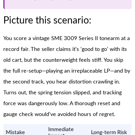
Picture this scenario:
You score a vintage SME 3009 Series II tonearm at a
record fair. The seller claims it’s ‘good to go’ with its
old cart, but the counterweight feels stiff. You skip
the full re-setup—playing an irreplaceable LP—and by
the second track, you hear distortion crawling in.
Turns out, the spring tension slipped, and tracking
force was dangerously low. A thorough reset and
gauge check would’ve avoided hours of regret.
Immediate
Mistake
Long-term Risk