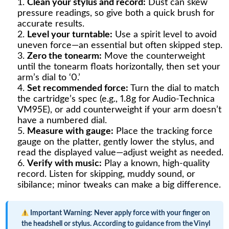
Clean your stylus and record:
Dust can skew
pressure readings, so give both a quick brush for
accurate results.
Level your turntable:
Use a spirit level to avoid
uneven force—an essential but often skipped step.
Zero the tonearm:
Move the counterweight
until the tonearm floats horizontally, then set your
arm’s dial to ‘0.’
Set recommended force:
Turn the dial to match
the cartridge’s spec (e.g., 1.8g for Audio-Technica
VM95E), or add counterweight if your arm doesn’t
have a numbered dial.
Measure with gauge:
Place the tracking force
gauge on the platter, gently lower the stylus, and
read the displayed value—adjust weight as needed.
Verify with music:
Play a known, high-quality
record. Listen for skipping, muddy sound, or
sibilance; minor tweaks can make a big difference.
Important Warning:
Never apply force with your finger on
the headshell or stylus. According to guidance from the Vinyl