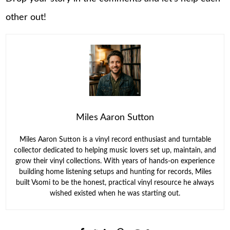
other out!
Miles Aaron Sutton
Miles Aaron Sutton is a vinyl record enthusiast and turntable
collector dedicated to helping music lovers set up, maintain, and
grow their vinyl collections. With years of hands-on experience
building home listening setups and hunting for records, Miles
built Vsomi to be the honest, practical vinyl resource he always
wished existed when he was starting out.