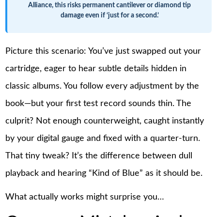
Alliance, this risks permanent cantilever or diamond tip
damage even if ‘just for a second.’
Picture this scenario: You’ve just swapped out your
cartridge, eager to hear subtle details hidden in
classic albums. You follow every adjustment by the
book—but your first test record sounds thin. The
culprit? Not enough counterweight, caught instantly
by your digital gauge and fixed with a quarter-turn.
That tiny tweak? It’s the difference between dull
playback and hearing “Kind of Blue” as it should be.
What actually works might surprise you…