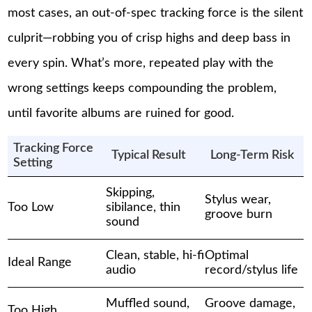
most cases, an out-of-spec tracking force is the silent
culprit—robbing you of crisp highs and deep bass in
every spin. What’s more, repeated play with the
wrong settings keeps compounding the problem,
until favorite albums are ruined for good.
Tracking Force
Typical Result
Long-Term Risk
Setting
Skipping,
Stylus wear,
Too Low
sibilance, thin
groove burn
sound
Clean, stable, hi-fi
Optimal
Ideal Range
audio
record/stylus life
Muffled sound,
Groove damage,
Too High