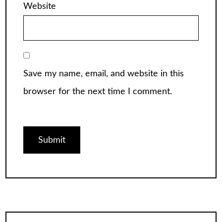
Website
Save my name, email, and website in this
browser for the next time I comment.