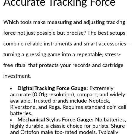
Accurate Tracking Force
Which tools make measuring and adjusting tracking
force not just possible but precise? The best setups
combine reliable instruments and smart accessories—
turning a guessing game into a repeatable, stress-
free ritual that protects your records and cartridge
investment.
Digital Tracking Force Gauge:
Extremely
accurate (0.01g resolution), compact, and widely
available. Trusted brands include Neoteck,
Riverstone, and Rega. Requires standard coin cell
batteries.
Mechanical Stylus Force Gauge:
No batteries,
highly durable, a classic choice for purists. Shure
and Ortofon make top-rated models. Typically