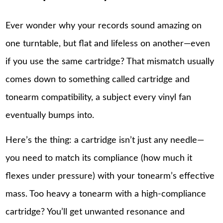
Ever wonder why your records sound amazing on
one turntable, but flat and lifeless on another—even
if you use the same cartridge? That mismatch usually
comes down to something called cartridge and
tonearm compatibility, a subject every vinyl fan
eventually bumps into.
Here’s the thing: a cartridge isn’t just any needle—
you need to match its compliance (how much it
flexes under pressure) with your tonearm’s effective
mass. Too heavy a tonearm with a high-compliance
cartridge? You’ll get unwanted resonance and