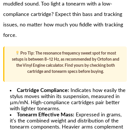
muddled sound. Too light a tonearm with a low-
compliance cartridge? Expect thin bass and tracking
issues, no matter how much you fiddle with tracking
force.
Pro Tip:
The resonance frequency sweet spot for most
setups is between 8–12 Hz, as recommended by Ortofon and
the Vinyl Engine calculator. Find yours by checking both
cartridge and tonearm specs before buying.
Cartridge Compliance:
Indicates how easily the
stylus moves within its suspension, measured in
µm/mN. High-compliance cartridges pair better
with lighter tonearms.
Tonearm Effective Mass:
Expressed in grams,
it’s the combined weight and distribution of the
tonearm components. Heavier arms complement