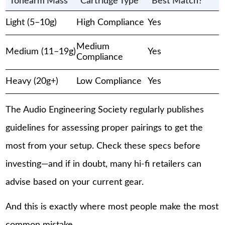
Tonearm Mass
Cartridge Type
Best Match?
Light (5–10g)
High Compliance
Yes
Medium
Medium (11–19g)
Yes
Compliance
Heavy (20g+)
Low Compliance
Yes
The Audio Engineering Society regularly publishes
guidelines for assessing proper pairings to get the
most from your setup. Check these specs before
investing—and if in doubt, many hi-fi retailers can
advise based on your current gear.
And this is exactly where most people make the most