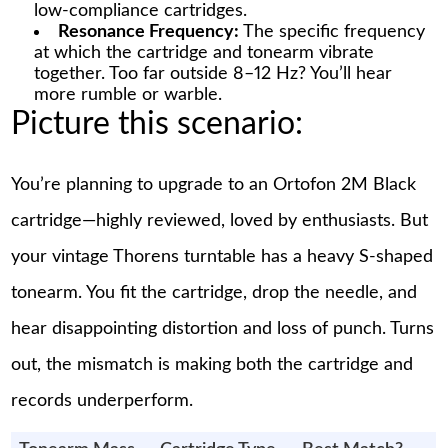
low-compliance cartridges.
Resonance Frequency:
The specific frequency
at which the cartridge and tonearm vibrate
together. Too far outside 8–12 Hz? You’ll hear
more rumble or warble.
Picture this scenario:
You’re planning to upgrade to an Ortofon 2M Black
cartridge—highly reviewed, loved by enthusiasts. But
your vintage Thorens turntable has a heavy S-shaped
tonearm. You fit the cartridge, drop the needle, and
hear disappointing distortion and loss of punch. Turns
out, the mismatch is making both the cartridge and
records underperform.