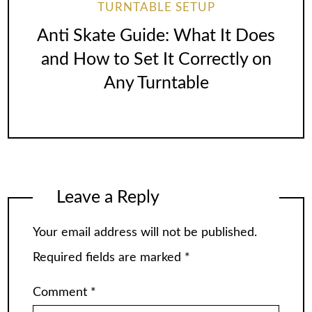
TURNTABLE SETUP
Anti Skate Guide: What It Does
and How to Set It Correctly on
Any Turntable
Leave a Reply
Your email address will not be published.
Required fields are marked
*
Comment
*