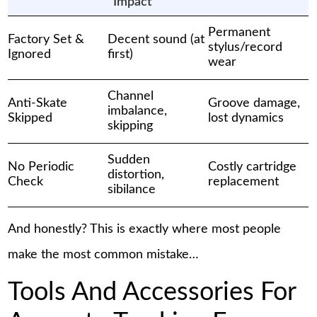
Impact
Permanent
Factory Set &
Decent sound (at
stylus/record
Ignored
first)
wear
Channel
Anti-Skate
Groove damage,
imbalance,
Skipped
lost dynamics
skipping
Sudden
No Periodic
Costly cartridge
distortion,
Check
replacement
sibilance
And honestly? This is exactly where most people
make the most common mistake…
Tools And Accessories For