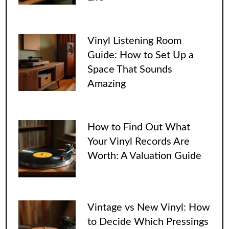
Vinyl Listening Room
Guide: How to Set Up a
Space That Sounds
Amazing
How to Find Out What
Your Vinyl Records Are
Worth: A Valuation Guide
Vintage vs New Vinyl: How
to Decide Which Pressings