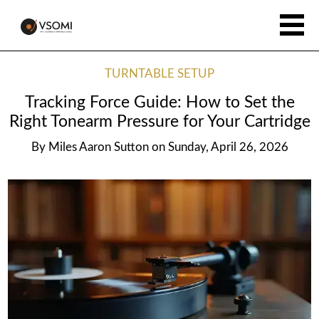
TURNTABLE SETUP
Tracking Force Guide: How to Set the
Right Tonearm Pressure for Your Cartridge
By
Miles Aaron Sutton
on
Sunday, April 26, 2026