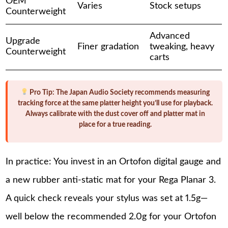
OEM
Varies
Stock setups
Counterweight
Advanced
Upgrade
Finer gradation
tweaking, heavy
Counterweight
carts
Pro Tip:
The Japan Audio Society recommends measuring
tracking force at the same platter height you’ll use for playback.
Always calibrate with the dust cover off and platter mat in
place for a true reading.
In practice: You invest in an Ortofon digital gauge and
a new rubber anti-static mat for your Rega Planar 3.
A quick check reveals your stylus was set at 1.5g—
well below the recommended 2.0g for your Ortofon