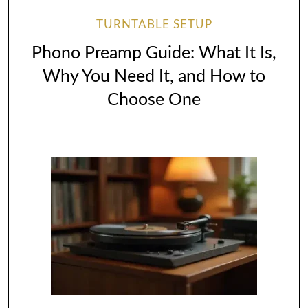
TURNTABLE SETUP
Phono Preamp Guide: What It Is,
Why You Need It, and How to
Choose One