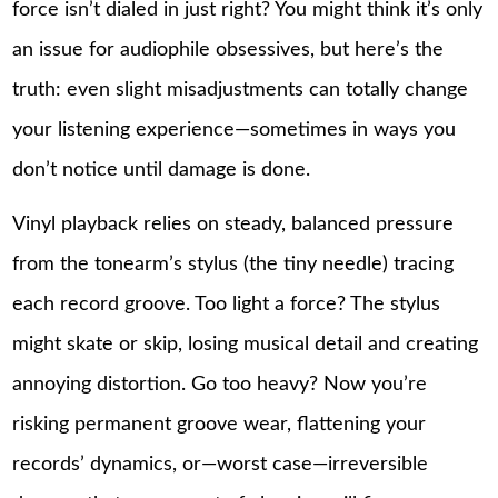
force isn’t dialed in just right? You might think it’s only
an issue for audiophile obsessives, but here’s the
truth: even slight misadjustments can totally change
your listening experience—sometimes in ways you
don’t notice until damage is done.
Vinyl playback relies on steady, balanced pressure
from the tonearm’s stylus (the tiny needle) tracing
each record groove. Too light a force? The stylus
might skate or skip, losing musical detail and creating
annoying distortion. Go too heavy? Now you’re
risking permanent groove wear, flattening your
records’ dynamics, or—worst case—irreversible