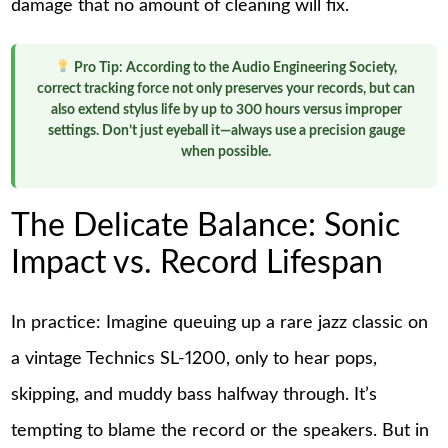
damage that no amount of cleaning will fix.
Pro Tip:
According to the Audio Engineering Society,
correct tracking force not only preserves your records, but can
also extend stylus life by up to 300 hours versus improper
settings. Don’t just eyeball it—always use a precision gauge
when possible.
The Delicate Balance: Sonic
Impact vs. Record Lifespan
In practice: Imagine queuing up a rare jazz classic on
a vintage Technics SL-1200, only to hear pops,
skipping, and muddy bass halfway through. It’s
tempting to blame the record or the speakers. But in