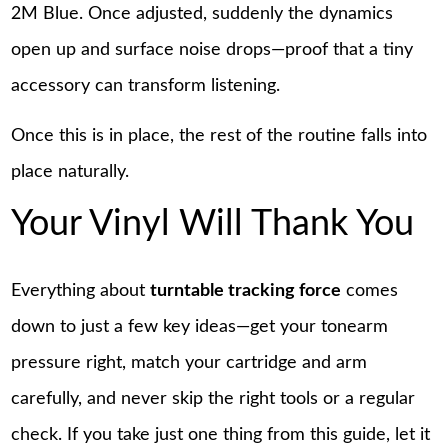
2M Blue. Once adjusted, suddenly the dynamics
open up and surface noise drops—proof that a tiny
accessory can transform listening.
Once this is in place, the rest of the routine falls into
place naturally.
Your Vinyl Will Thank You
Everything about
turntable tracking force
comes
down to just a few key ideas—get your tonearm
pressure right, match your cartridge and arm
carefully, and never skip the right tools or a regular
check. If you take just one thing from this guide, let it