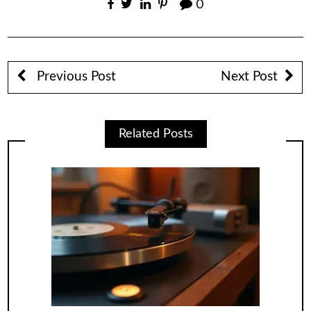
0
Previous Post
Next Post
Related Posts