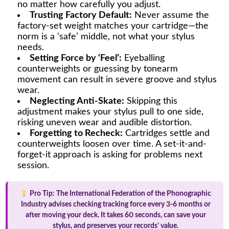
no matter how carefully you adjust.
Trusting Factory Default:
Never assume the
factory-set weight matches your cartridge—the
norm is a ‘safe’ middle, not what your stylus
needs.
Setting Force by ‘Feel’:
Eyeballing
counterweights or guessing by tonearm
movement can result in severe groove and stylus
wear.
Neglecting Anti-Skate:
Skipping this
adjustment makes your stylus pull to one side,
risking uneven wear and audible distortion.
Forgetting to Recheck:
Cartridges settle and
counterweights loosen over time. A set-it-and-
forget-it approach is asking for problems next
session.
Pro Tip:
The International Federation of the Phonographic
Industry advises checking tracking force every 3-6 months or
after moving your deck. It takes 60 seconds, can save your
stylus, and preserves your records’ value.