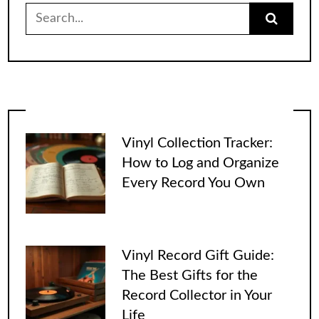
Search
for:
Vinyl Collection Tracker:
How to Log and Organize
Every Record You Own
Vinyl Record Gift Guide:
The Best Gifts for the
Record Collector in Your
Life