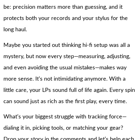
be: precision matters more than guessing, and it
protects both your records and your stylus for the
long haul.
Maybe you started out thinking hi-fi setup was all a
mystery, but now every step—measuring, adjusting,
and even avoiding the usual mistakes—makes way
more sense. It’s not intimidating anymore. With a
little care, your LPs sound full of life again. Every spin
can sound just as rich as the first play, every time.
What’s your biggest struggle with tracking force—
dialing it in, picking tools, or matching your gear?
Drop your story in the comments and let’s help each