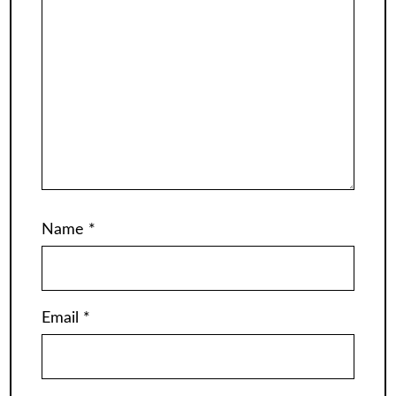
Name
*
Email
*