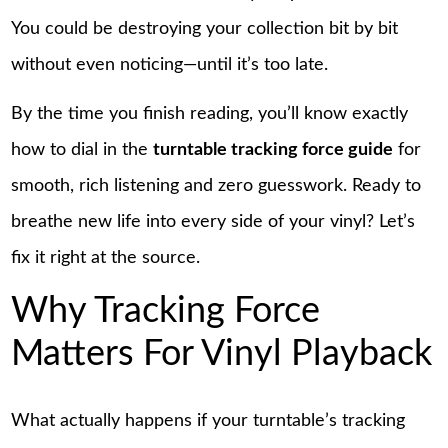
You could be destroying your collection bit by bit
without even noticing—until it’s too late.
By the time you finish reading, you’ll know exactly
how to dial in the
turntable tracking force guide
for
smooth, rich listening and zero guesswork. Ready to
breathe new life into every side of your vinyl? Let’s
fix it right at the source.
Why Tracking Force
Matters For Vinyl Playback
What actually happens if your turntable’s tracking