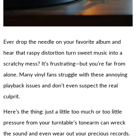
Ever drop the needle on your favorite album and
hear that raspy distortion turn sweet music into a
scratchy mess? It’s frustrating—but you’re far from
alone. Many vinyl fans struggle with these annoying
playback issues and don’t even suspect the real
culprit.
Here’s the thing: just a little too much or too little
pressure from your turntable’s tonearm can wreck
the sound and even wear out your precious records.