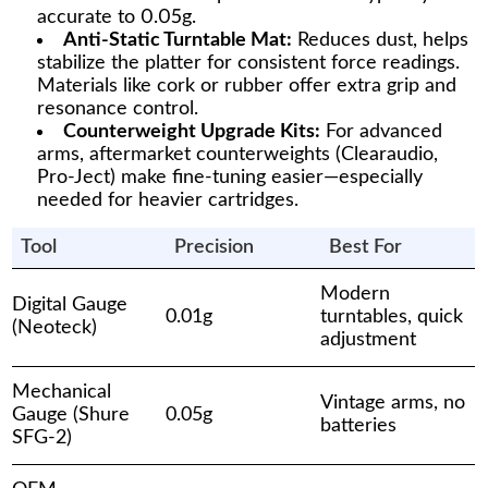
accurate to 0.05g.
Anti-Static Turntable Mat:
Reduces dust, helps
stabilize the platter for consistent force readings.
Materials like cork or rubber offer extra grip and
resonance control.
Counterweight Upgrade Kits:
For advanced
arms, aftermarket counterweights (Clearaudio,
Pro-Ject) make fine-tuning easier—especially
needed for heavier cartridges.
Tool
Precision
Best For
Modern
Digital Gauge
0.01g
turntables, quick
(Neoteck)
adjustment
Mechanical
Vintage arms, no
Gauge (Shure
0.05g
batteries
SFG-2)