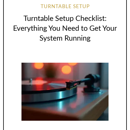
TURNTABLE SETUP
Turntable Setup Checklist:
Everything You Need to Get Your
System Running