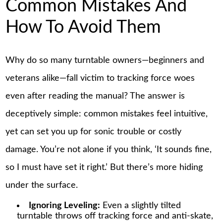
Common Mistakes And
How To Avoid Them
Why do so many turntable owners—beginners and
veterans alike—fall victim to tracking force woes
even after reading the manual? The answer is
deceptively simple: common mistakes feel intuitive,
yet can set you up for sonic trouble or costly
damage. You’re not alone if you think, ‘It sounds fine,
so I must have set it right.’ But there’s more hiding
under the surface.
Ignoring Leveling:
Even a slightly tilted
turntable throws off tracking force and anti-skate,